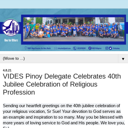
▼
4.8.21
VIDES Pinoy Delegate Celebrates 40th
Jubilee Celebration of Religious
Profession
Sending our heartfelt greetings on the 40th jubilee celebration of
your religious vocation, Sr Sue! Your devotion to God serves as
an example and inspiration to so many. May you be blessed with
more years of loving service to God and His people. We love you,