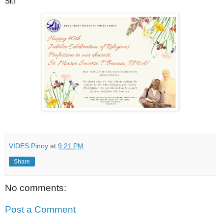
Sr.!
VIDES Pinoy
at
9:21 PM
Share
No comments:
Post a Comment