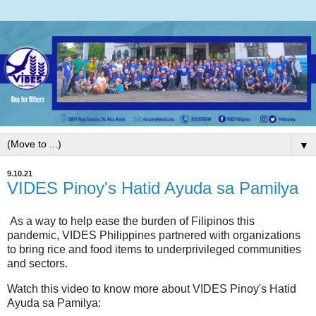
▼
9.10.21
VIDES Pinoy's Hatid Ayuda sa Pamilya
As a way to help ease the burden of Filipinos this
pandemic, VIDES Philippines partnered with organizations
to bring rice and food items to
underprivileged communities
and sectors.
Watch this video to know more about VIDES Pinoy's Hatid
Ayuda sa Pamilya: