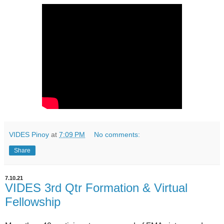
VIDES Pinoy
at
7:09 PM
No comments:
Share
7.10.21
VIDES 3rd Qtr Formation & Virtual
Fellowship