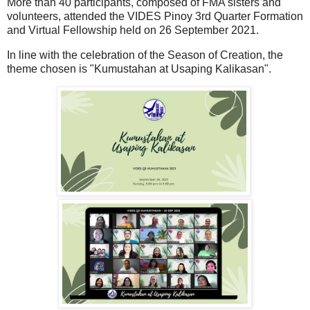
More than 40 participants, composed of FMA sisters and
volunteers, attended the VIDES Pinoy 3rd Quarter Formation
and Virtual Fellowship held on 26 September 2021.
In line with the celebration of the Season of Creation, the
theme chosen is "Kumustahan at Usaping Kalikasan".