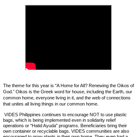
The theme for this year is “A Home for All? Renewing the Oikos of
God." Oikos is the Greek word for house, including the Earth, our
common home, everyone living in it, and the web of connections
that unites all living things in our common home.
VIDES Philippines continues to encourage NOT to use plastic
bags, which is being implemented even in solidarity relief
operations or “Hatid Ayuda” programs. Beneficiaries bring their
own container or recyclable bags. VIDES communities are also
encouraged to grow plants in their own home. They even had a