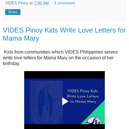
VIDES Pinoy
at
7:00 AM
1 comment:
Share
VIDES Pinoy Kids Write Love Letters for
Mama Mary
Kids from communities which VIDES Philippines serves
write love letters for Mama Mary on the occasion of her
birthday.