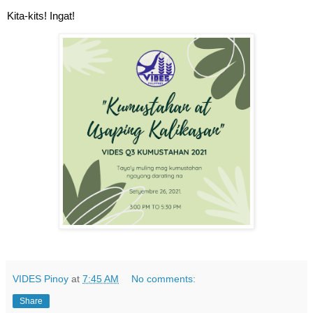
Kita-kits! Ingat!
VIDES Pinoy
at
7:45 AM
No comments:
Share