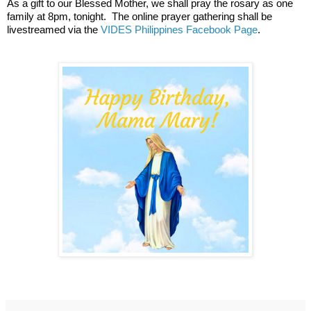
As a gift to our Blessed Mother, we shall pray the rosary as one 
family at 8pm, tonight.  The online prayer gathering shall be 
livestreamed via the 
VIDES Philippines Facebook Page
.