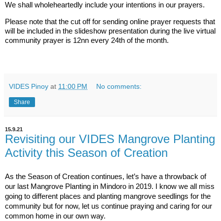
We shall wholeheartedly include your intentions in our prayers.
Please note that the cut off for sending online prayer requests that 
will be included in the slideshow presentation during the live virtual 
community prayer is 12nn every 24th of the month.
VIDES Pinoy
at
11:00 PM
No comments:
Share
15.9.21
Revisiting our VIDES Mangrove Planting
Activity this Season of Creation
As the Season of Creation continues, let’s have a throwback of
our last Mangrove Planting in Mindoro in 2019. I know we all miss
going to different places and planting mangrove seedlings for the
community but for now, let us continue praying and caring for our
common home in our own way.