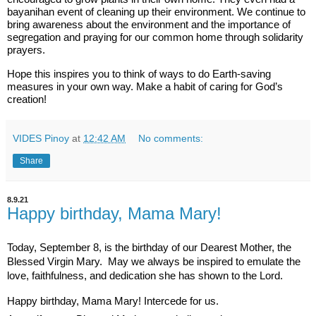
bayanihan event of cleaning up their environment. We continue to
bring awareness about the environment and the importance of
segregation and praying for our common home through solidarity
prayers.
Hope this inspires you to think of ways to do Earth-saving
measures in your own way. Make a habit of caring for God’s
creation!
VIDES Pinoy
at
12:42 AM
No comments:
Share
8.9.21
Happy birthday, Mama Mary!
Today, September 8, is the birthday of our Dearest Mother, the 
Blessed Virgin Mary.  May we always be inspired to emulate the 
love, faithfulness, and dedication she has shown to the Lord.   
Happy birthday, Mama Mary! Intercede for us.