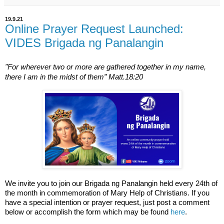
19.9.21
Online Prayer Request Launched:
VIDES Brigada ng Panalangin
"For wherever two or more are gathered together in my name, 
there I am in the midst of them” Matt.18:20
We invite you to join our Brigada ng Panalangin held every 24th of 
the month in commemoration of Mary Help of Christians. If you 
have a special intention or prayer request, just post a comment 
below or accomplish the form which may be found 
here
. 