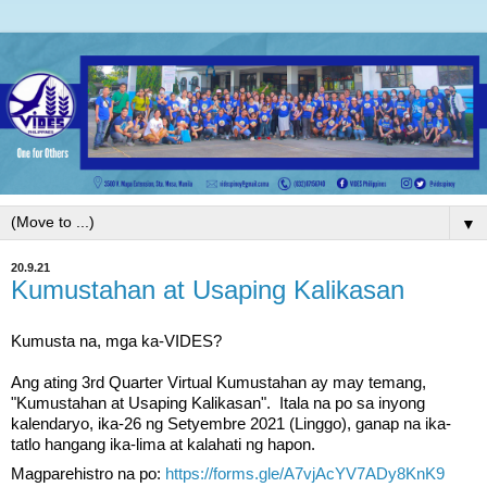
▼
20.9.21
Kumustahan at Usaping Kalikasan
Kumusta na, mga ka-VIDES?
Ang ating 3rd Quarter Virtual Kumustahan ay may temang, 
"Kumustahan at Usaping Kalikasan".  Itala na po sa inyong 
kalendaryo, ika-26 ng Setyembre 2021 (Linggo), ganap na ika-
tatlo hangang ika-lima at kalahati ng hapon.  
Magparehistro na po: 
https://forms.gle/A7vjAcYV7ADy8KnK9