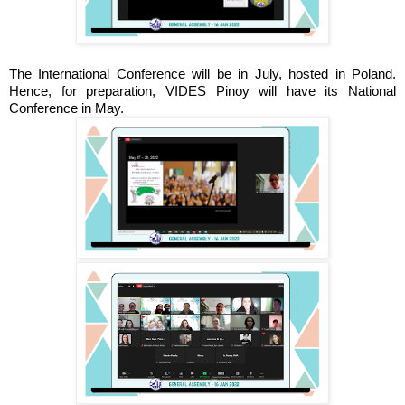
The International Conference will be in July, hosted in Poland.
Hence, for preparation, VIDES Pinoy will have its National
Conference in May.