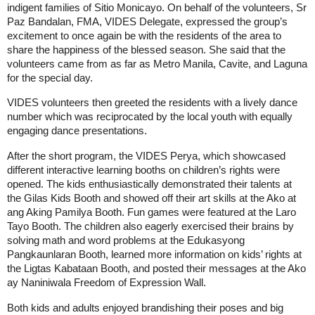
indigent families of Sitio Monicayo. On behalf of the volunteers, Sr 
Paz Bandalan, FMA, VIDES Delegate, expressed the group’s 
excitement to once again be with the residents of the area to 
share the happiness of the blessed season. She said that the 
volunteers came from as far as Metro Manila, Cavite, and Laguna 
for the special day. 
VIDES volunteers then greeted the residents with a lively dance 
number which was reciprocated by the local youth with equally 
engaging dance presentations. 
After the short program, the VIDES Perya, which showcased 
different interactive learning booths on children’s rights were 
opened. The kids enthusiastically demonstrated their talents at 
the Gilas Kids Booth and showed off their art skills at the Ako at 
ang Aking Pamilya Booth. Fun games were featured at the Laro 
Tayo Booth. The children also eagerly exercised their brains by 
solving math and word problems at the Edukasyong 
Pangkaunlaran Booth, learned more information on kids’ rights at 
the Ligtas Kabataan Booth, and posted their messages at the Ako 
ay Naniniwala Freedom of Expression Wall. 
Both kids and adults enjoyed brandishing their poses and big 