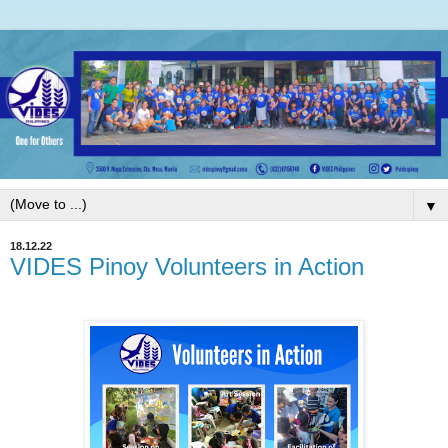
▼
18.12.22
VIDES Pinoy Volunteers in Action