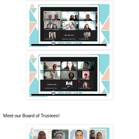
Meet our Board of Trustees!