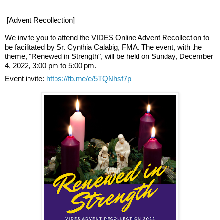
[Advent Recollection]
We invite you to attend the VIDES Online Advent Recollection to
be facilitated by Sr. Cynthia Calabig, FMA. The event, with the
theme, "Renewed in Strength", will be held on Sunday, December
4, 2022, 3:00 pm to 5:00 pm.
Event invite:
https://fb.me/e/5TQNhsf7p