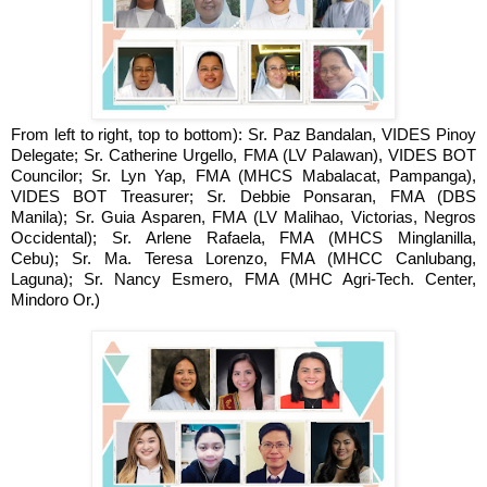
From left to right, top to bottom):
Sr. Paz Bandalan, VIDES Pinoy
Delegate;
Sr. Catherine Urgello, FMA (LV Palawan), VIDES BOT
Councilor;
Sr. Lyn Yap, FMA (MHCS Mabalacat, Pampanga),
VIDES BOT Treasurer;
Sr. Debbie Ponsaran, FMA (DBS
Manila);
Sr. Guia Asparen, FMA (LV Malihao, Victorias, Negros
Occidental);
Sr. Arlene Rafaela, FMA (MHCS Minglanilla,
Cebu);
Sr. Ma. Teresa Lorenzo, FMA (MHCC Canlubang,
Laguna);
Sr. Nancy Esmero, FMA (MHC Agri-Tech. Center,
Mindoro Or.)