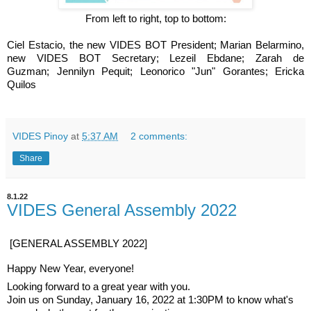
From left to right, top to bottom:
Ciel Estacio, the new VIDES BOT President;
Marian Belarmino,
new VIDES BOT Secretary;
Lezeil Ebdane;
Zarah de
Guzman;
Jennilyn Pequit;
Leonorico "Jun" Gorantes;
Ericka
Quilos
VIDES Pinoy
at
5:37 AM
2 comments:
Share
8.1.22
VIDES General Assembly 2022
[GENERAL ASSEMBLY 2022]
Happy New Year, everyone!
Looking forward to a great year with you.
Join us on Sunday, January 16, 2022 at 1:30PM to know what's 