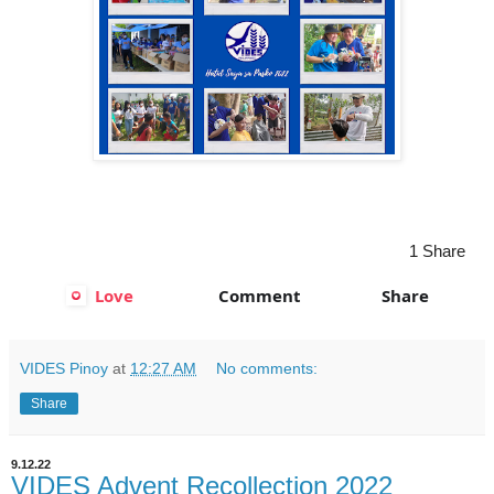
rs
1 Share
Love
Comment
Share
VIDES Pinoy
at
12:27 AM
No comments:
Share
9.12.22
VIDES Advent Recollection 2022