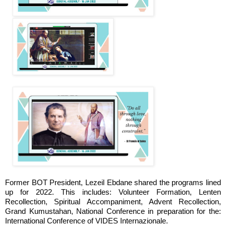
Former BOT President, Lezeil Ebdane shared the programs lined
up for 2022. This includes: Volunteer Formation, Lenten
Recollection, Spiritual Accompaniment, Advent Recollection,
Grand Kumustahan, National Conference in preparation for the:
International Conference of VIDES Internazionale.