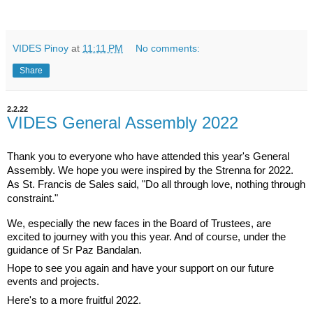
VIDES Pinoy
at
11:11 PM
No comments:
Share
2.2.22
VIDES General Assembly 2022
Thank you to everyone who have attended this year's General 
Assembly. We hope you were inspired by the Strenna for 2022. 
As St. Francis de Sales said, "Do all through love, nothing through 
constraint."
We, especially the new faces in the Board of Trustees, are 
excited to journey with you this year. And of course, under the 
guidance of Sr Paz Bandalan.
Hope to see you again and have your support on our future 
events and projects.
Here's to a more fruitful 2022.