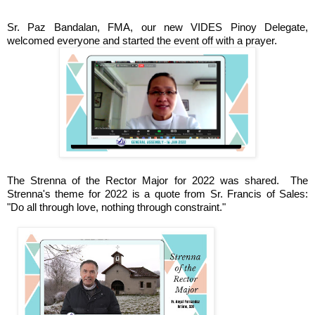
Sr. Paz Bandalan, FMA, our new VIDES Pinoy Delegate,
welcomed everyone and started the event off with a prayer.
The Strenna of the Rector Major for 2022 was shared.
The
Strenna's theme for 2022 is a quote from Sr. Francis of Sales:
"Do all through love, nothing through constraint."