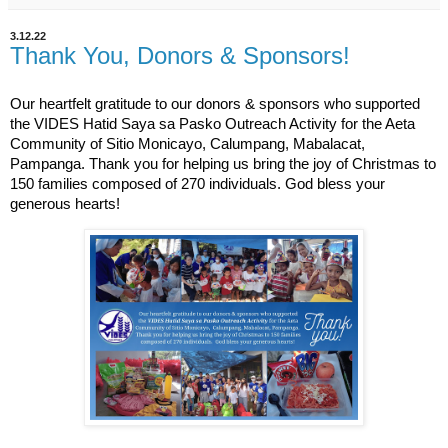
3.12.22
Thank You, Donors & Sponsors!
Our heartfelt gratitude to our donors & sponsors who supported
the VIDES Hatid Saya sa Pasko Outreach Activity for the Aeta
Community of Sitio Monicayo, Calumpang, Mabalacat,
Pampanga. Thank you for helping us bring the joy of Christmas to
150 families composed of 270 individuals. God bless your
generous hearts!