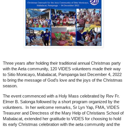
Three years after holding their traditional annual Christmas party 
with the Aeta community, 120 VIDES volunteers made their way 
to Sitio Monicayo, Mabalacat, Pampanga last December 4, 2022 
to bring the message of God’s love and the joys of the Christmas 
season. 
The event commenced with a Holy Mass celebrated by Rev Fr. 
Elmer B. Salonga followed by a short program organized by the 
volunteers.  In her 
welcome remarks, Sr Lyn Yap, FMA, VIDES 
Treasurer and Directress of the Mary Help of Christians School of 
Mabalacat, extended her gratitude to VIDES for choosing to hold 
its early Christmas celebration with the aeta community and the 