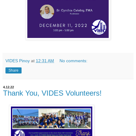
VIDES Pinoy
at
12:31 AM
No comments:
Share
4.12.22
Thank You, VIDES Volunteers!