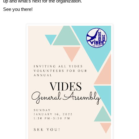
up and what's next for the organization.
See you there!