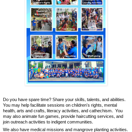
Do you have spare time? Share your skills, talents, and abilities. 
You may help facilitate sessions on children's rights, mental 
health, arts and crafts, literacy activities, and cathechism.  You 
may also animate fun games, provide haircutting services, and 
join outreach activities to indigent communities.
We also have medical missions and mangrove planting activities.