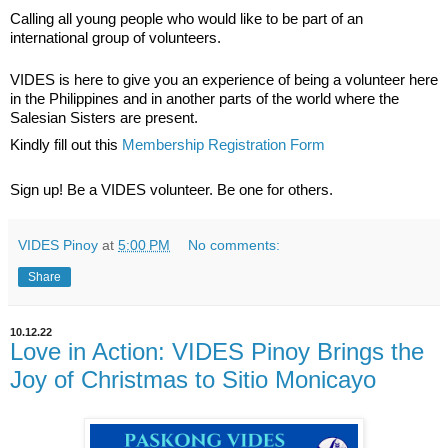
Calling all young people who would like to be part of an 
international group of volunteers.  
VIDES is here to give you an experience of being a volunteer here 
in the Philippines and in another parts of the world where the 
Salesian Sisters are present.  
Kindly fill out this 
Membership Registration Form
Sign up! Be a VIDES volunteer. Be one for others.
VIDES Pinoy
at
5:00 PM
No comments:
Share
10.12.22
Love in Action: VIDES Pinoy Brings the
Joy of Christmas to Sitio Monicayo