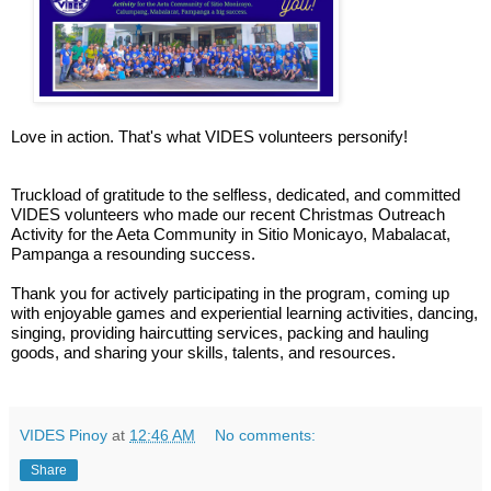
Love in action. That's what VIDES volunteers personify!
Truckload of gratitude to the selfless, dedicated, and committed
VIDES volunteers who made our recent Christmas Outreach
Activity for the Aeta Community in Sitio Monicayo, Mabalacat,
Pampanga a resounding success.
Thank you for actively participating in the program, coming up
with enjoyable games and experiential learning activities, dancing,
singing, providing haircutting services, packing and hauling
goods, and sharing your skills, talents, and resources.
VIDES Pinoy
at
12:46 AM
No comments:
Share