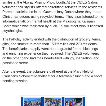
smiles at the Ako ay Pilipino Photo booth. At the VIDES Salon, 
volunteer hair stylists offered haircutting services to the residents. 
Parents participated in the Gawa ni Inay Booth where they made 
Christmas decors using recycled items.  They also listened to the 
informative talk on mental health at the Malusog na Kaisipan 
Booth which was facilitated by a VIDES volunteer who is licensed 
psychologist. 
The half-day activity ended with the distribution of grocery items, 
gifts, and snacks to more than 150 families and 270 residents. 
The beneficiaries happily went home, grateful for the blessings 
and enriching experience they received. The VIDES volunteers 
on the other hand had their hearts filled with joy, inspiration, and 
passion to serve. 
After the event, the volunteers gathered at the Mary Help of 
Christians School of Mabalacat for a fellowship lunch and a short 
bonding session.