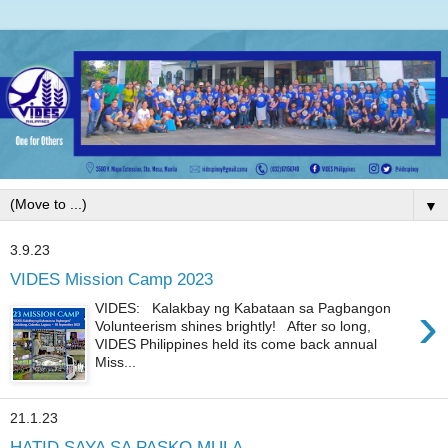
▼
3.9.23
VIDES Mission Camp 2023
›
VIDES: Kalakbay ng Kabataan sa Pagbangon
Volunteerism shines brightly! After so long,
VIDES Philippines held its come back annual
Miss...
21.1.23
HATID SAYA SA PASKO MULA