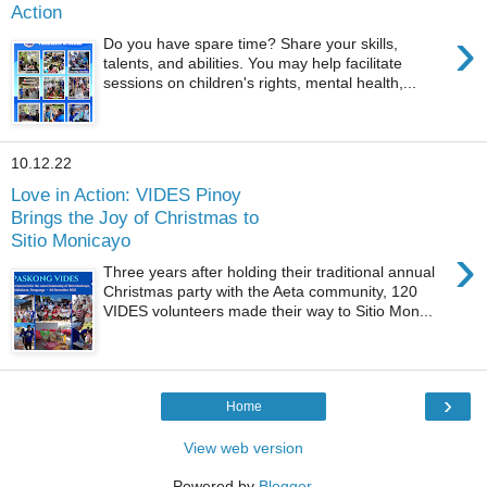
Action
›
Do you have spare time? Share your skills,
talents, and abilities. You may help facilitate
sessions on children's rights, mental health,...
10.12.22
Love in Action: VIDES Pinoy
Brings the Joy of Christmas to
Sitio Monicayo
›
Three years after holding their traditional annual
Christmas party with the Aeta community, 120
VIDES volunteers made their way to Sitio Mon...
›
Home
View web version
Powered by
Blogger
.