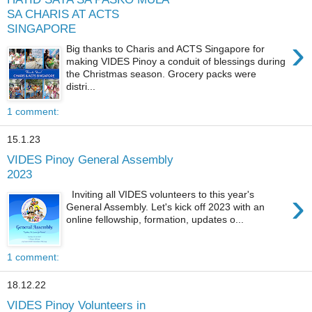
SA CHARIS AT ACTS
SINGAPORE
›
Big thanks to Charis and ACTS Singapore for
making VIDES Pinoy a conduit of blessings during
the Christmas season. Grocery packs were
distri...
1 comment:
15.1.23
VIDES Pinoy General Assembly
2023
›
Inviting all VIDES volunteers to this year's
General Assembly. Let's kick off 2023 with an
online fellowship, formation, updates o...
1 comment:
18.12.22
VIDES Pinoy Volunteers in