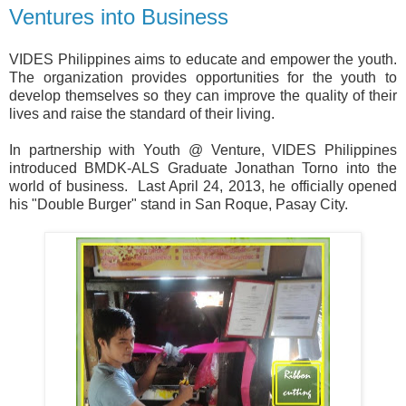
Ventures into Business
VIDES Philippines aims to educate and empower the youth.
The organization provides opportunities for the youth to
develop themselves so they can improve the quality of their
lives and raise the standard of their living.
In partnership with Youth @ Venture, VIDES Philippines
introduced BMDK-ALS Graduate Jonathan Torno into the
world of business.
Last April 24, 2013, he officially opened
his "Double Burger" stand in San Roque, Pasay City.