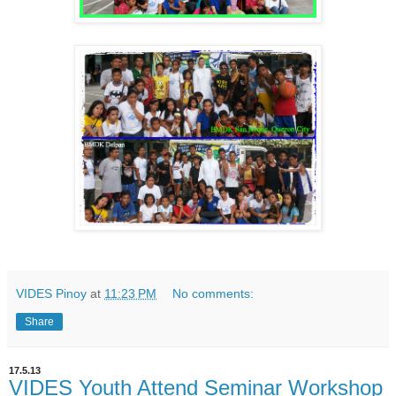
VIDES Pinoy
at
11:23 PM
No comments:
Share
17.5.13
VIDES Youth Attend Seminar Workshop