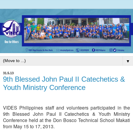
▼
31.5.13
9th Blessed John Paul II Catechetics &
Youth Ministry Conference
VIDES Philippines staff and volunteers participated in the
9th Blessed John Paul II Catechetics & Youth Ministry
Conference held at the Don Bosco Technical School Makati
from May 15 to 17, 2013.