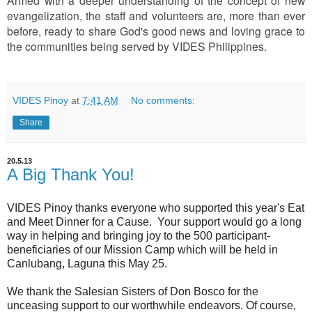
Armed with a deeper understanding of the concept of new
evangelization, the staff and volunteers are, more than ever
before, ready to share God's good news and loving grace to
the communities being served by VIDES Philippines.
VIDES Pinoy
at
7:41 AM
No comments:
Share
20.5.13
A Big Thank You!
VIDES Pinoy thanks everyone who supported this year's Eat
and Meet Dinner for a Cause. Your support would go a long
way in helping and bringing joy to the 500 participant-
beneficiaries of our Mission Camp which will be held in
Canlubang, Laguna this May 25.
We thank the Salesian Sisters of Don Bosco for the
unceasing support to our worthwhile endeavors. Of course,