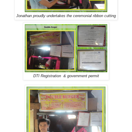
Jonathan proudly undertakes the ceremonial ribbon cutting
DTI Registration & government permit