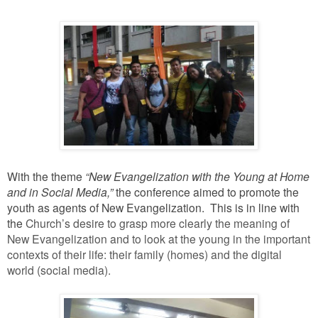
With the theme
“New Evangelization with the Young at Home
and in Social Media,”
the conference aimed to promote the
youth as agents of New Evangelization. This is in line with
the
Church’s desire to grasp more clearly the meaning of
New Evangelization and to look at the young in the important
contexts of their life: their family (homes) and the digital
world (social media).