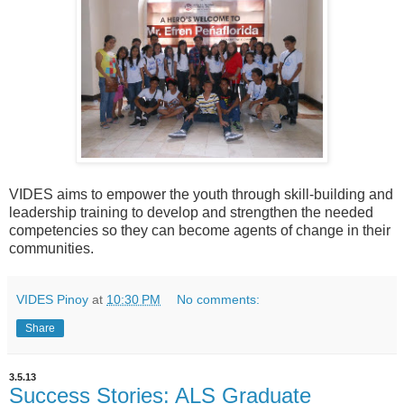
VIDES aims to empower the youth through skill-building and
leadership training to develop and strengthen the needed
competencies so they can become agents of change in their
communities.
VIDES Pinoy
at
10:30 PM
No comments:
Share
3.5.13
Success Stories: ALS Graduate