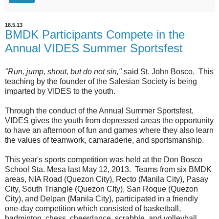
18.5.13
BMDK Participants Compete in the
Annual VIDES Summer Sportsfest
"Run, jump, shout, but do not sin,"
said St. John Bosco. This
teaching by the founder of the Salesian Society is being
imparted by VIDES to the youth.
Through the conduct of the Annual Summer Sportsfest,
VIDES gives the youth from depressed areas the opportunity
to have an afternoon of fun and games where they also learn
the values of teamwork, camaraderie, and sportsmanship.
This year's sports competition was held at the Don Bosco
School Sta. Mesa last May 12, 2013. Teams from six BMDK
areas, NIA Road (Quezon City), Recto (Manila City), Pasay
City, South Triangle (Quezon CIty), San Roque (Quezon
City), and Delpan (Manila City), participated in a friendly
one-day competition which consisted of basketball,
badminton, chess, cheerdance, scrabble, and volleyball.