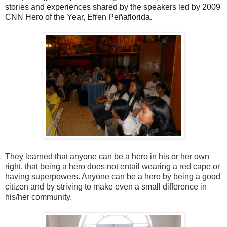
stories and experiences shared by the speakers led by 2009
CNN Hero of the Year,
Efren Peñaflorida.
They learned that anyone can be a hero in his or her own
right, that being a hero does not entail wearing a red cape or
having superpowers. Anyone can be a hero by being a good
citizen and by striving to make even a small difference in
his/her community.