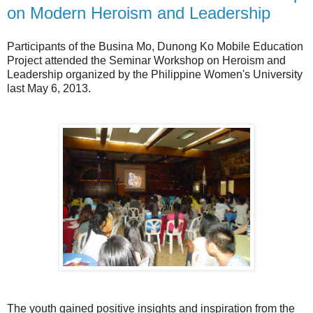
on Modern Heroism and Leadership
Participants of the Busina Mo, Dunong Ko Mobile Education
Project attended the Seminar Workshop on Heroism and
Leadership organized by the Philippine Women's University
last May 6, 2013.
The youth gained positive insights and inspiration from the