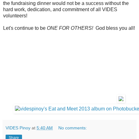
the fundraising dinner would not be a success without the
hard work, dedication, and commitment of all VIDES
volunteers!
Let's continue to be
ONE FOR OTHERS!
God bless you all!
VIDES Pinoy
at
5:40 AM
No comments:
Share