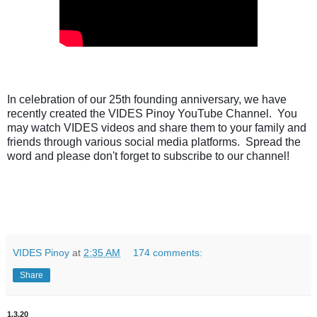
In celebration of our 25th founding anniversary, we have 
recently created the VIDES Pinoy YouTube Channel.  You 
may watch VIDES videos and share them to your family and 
friends through various social media platforms.  Spread the 
word and please don't forget to subscribe to our channel!
VIDES Pinoy
at
2:35 AM
174 comments:
Share
1.3.20