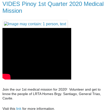
VIDES Pinoy 1st Quarter 2020 Medical
Mission
Join the our 1st medical mission for 2020! Volunteer and get to
know the people of LRTA Homes Brgy. Santiago, General Trias,
Cavite.
Visit this
link
for more information.