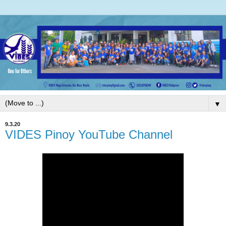
▼
9.3.20
VIDES Pinoy YouTube Channel