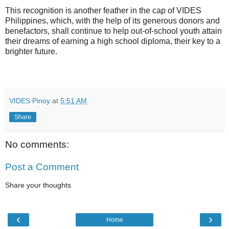
This recognition is another feather in the cap of VIDES
Philippines, which, with
the help of its generous donors and
benefactors, shall continue to help out-of-school youth attain
their dreams of earning a high school diploma, their key to a
brighter future.
VIDES Pinoy
at
5:51 AM
Share
No comments:
Post a Comment
Share your thoughts
‹
›
Home