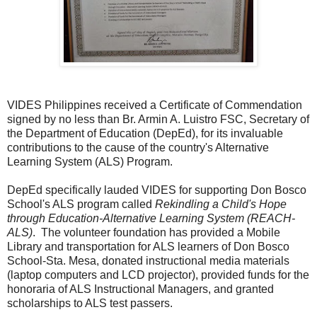
VIDES Philippines received a Certificate of Commendation
signed by no less than Br. Armin A. Luistro FSC, Secretary of
the Department of Education (DepEd), for its invaluable
contributions to the cause of the country's Alternative
Learning System (ALS) Program.
DepEd specifically lauded VIDES for supporting Don Bosco
School's ALS program called
Rekindling a Child's Hope
through Education-Alternative Learning System (REACH-
ALS)
. The volunteer foundation has provided a Mobile
Library and transportation for ALS learners of Don Bosco
School-Sta. Mesa, donated instructional media materials
(laptop computers and LCD projector), provided funds for the
honoraria of ALS Instructional Managers, and granted
scholarships to ALS test passers.