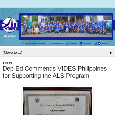
▼
1.10.13
Dep Ed Commends VIDES Philippines
for Supporting the ALS Program