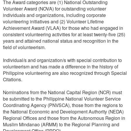
The Award categories are (1) National Outstanding
Volunteer Award (NOVA) for outstanding volunteer
individuals and organizations, including corporate
volunteering initiatives and (2) Volunteer Lifetime
Achievement Award (VLAA) for those who had engaged in
consistent volunteering activities for at least twenty-five (25)
years and attained national status and recognition in the
field of volunteerism.
Individual/s and organization/s with special contribution to
volunteerism and has made a difference in the history of
Philippine volunteering are also recognized through Special
Citations.
Nominations from the National Capital Region (NCR) must
be submitted to the Philippine National Volunteer Service
Coordinating Agency (PNVSCA), those from the regions to
the National Economic and Development Authority (NEDA)
Regional Offices and those from the Autonomous Region in
Muslim Mindanao (ARMM) to the Regional Planning and
Development Office (RPDO).