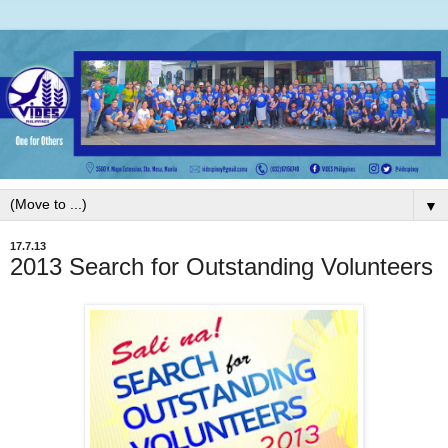
▼
17.7.13
2013 Search for Outstanding Volunteers