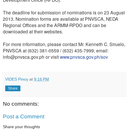
The deadline for submission of nominations is on 23 August
2013. Nomination forms are available at PNVSCA, NEDA
Regional Offices and the ARMM-RPDO and can be
downloaded at their websites.
For more information, please contact Mr. Kenneth C. Siruelo,
PNVSCA at (632) 381-0559 / (632) 435-7999; email:
info@pnvsca.gov.ph or visit
www.pnvsca.gov.ph/sov
VIDES Pinoy
at
9:16 PM
Share
No comments:
Post a Comment
Share your thoughts