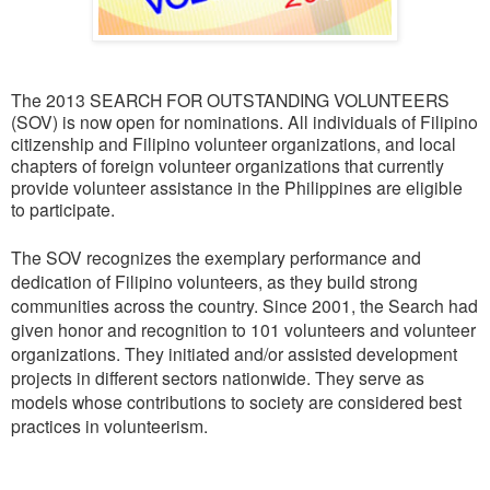
The 2013 SEARCH FOR OUTSTANDING VOLUNTEERS
(SOV) is now open for nominations. All individuals of Filipino
citizenship and Filipino volunteer organizations, and local
chapters of foreign volunteer organizations that currently
provide volunteer assistance in the Philippines are eligible
to participate.
The SOV recognizes the exemplary performance and
dedication of Filipino volunteers, as they build strong
communities across the country. Since 2001, the Search had
given honor and recognition to 101 volunteers and volunteer
organizations. They initiated and/or assisted development
projects in different sectors nationwide. They serve as
models whose contributions to society are considered best
practices in volunteerism.