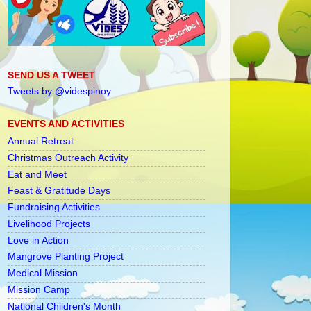
SEND US A TWEET
Tweets by @videspinoy
EVENTS AND ACTIVITIES
Annual Retreat
Christmas Outreach Activity
Eat and Meet
Feast & Gratitude Days
Fundraising Activities
Livelihood Projects
Love in Action
Mangrove Planting Project
Medical Mission
Mission Camp
National Children's Month