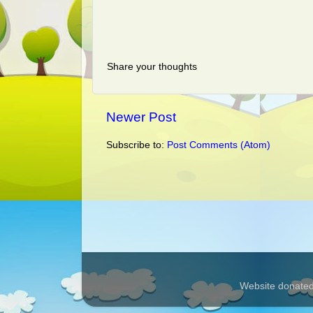
Share your thoughts
Newer Post
Subscribe to:
Post Comments (Atom)
Website donated