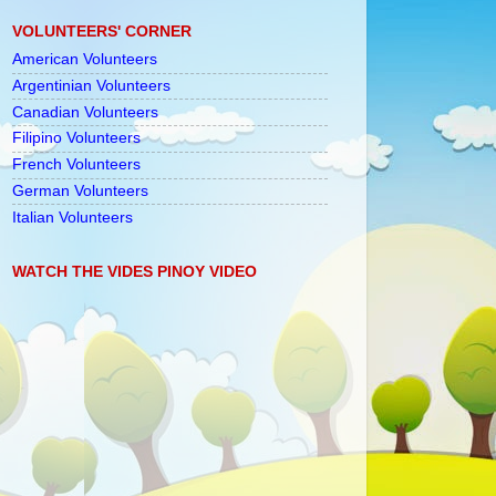
VOLUNTEERS' CORNER
American Volunteers
Argentinian Volunteers
Canadian Volunteers
Filipino Volunteers
French Volunteers
German Volunteers
Italian Volunteers
WATCH THE VIDES PINOY VIDEO