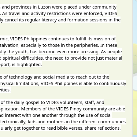
on and provinces in Luzon were placed under community
s travel and activity restrictions were enforced, VIDES
y cancel its regular literacy and formation sessions in the
c, VIDES Philippines continues to fulfill its mission of
lvation, especially to those in the peripheries. In these
ally the youth, has become even more pressing. As people
piritual difficulties, the need to provide not just material
port, is highlighted.
 of technology and social media to reach out to the
ysical limitations, VIDES Philippines is able to continuously
ities.
of the daily gospel to VIDES volunteers, staff, and
pplication. Members of the VIDES Pinoy community are able
nd interact with one another through the use of social
lectronically, kids and mothers in the different communities
ularly get together to read bible verses, share reflections,