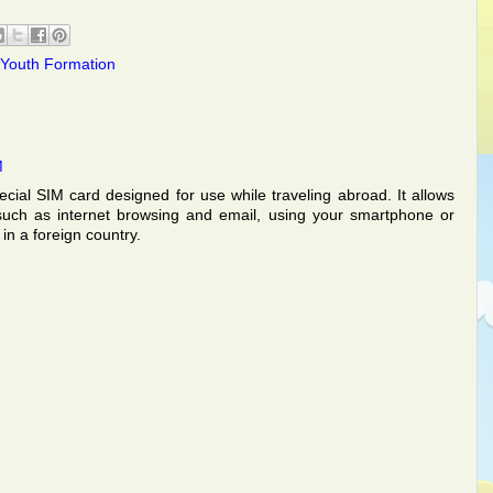
Youth Formation
M
ecial SIM card designed for use while traveling abroad. It allows
such as internet browsing and email, using your smartphone or
in a foreign country.