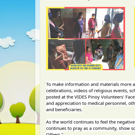
To make information and materials more acc
celebrations, videos of religious events, sc
posted at the VIDES Pinoy Volunteers’ Fac
and appreciation to medical personnel, oth
and beneficiaries.
As the world continues to feel the negativ
continues to pray as a community, show sol
Others.”