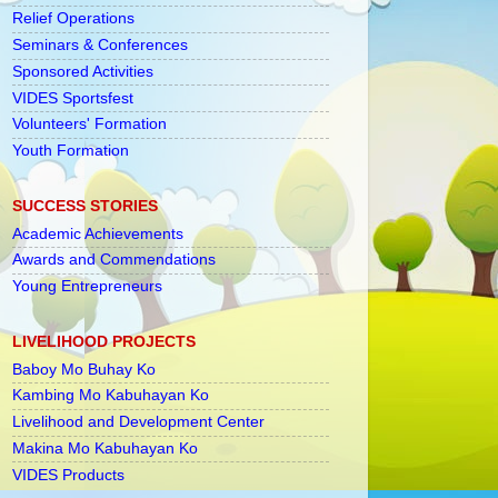
Relief Operations
Seminars & Conferences
Sponsored Activities
VIDES Sportsfest
Volunteers' Formation
Youth Formation
SUCCESS STORIES
Academic Achievements
Awards and Commendations
Young Entrepreneurs
LIVELIHOOD PROJECTS
Baboy Mo Buhay Ko
Kambing Mo Kabuhayan Ko
Livelihood and Development Center
Makina Mo Kabuhayan Ko
VIDES Products