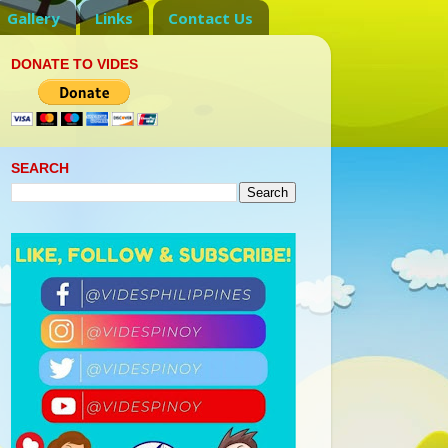
Gallery
Links
Contact Us
DONATE TO VIDES
SEARCH