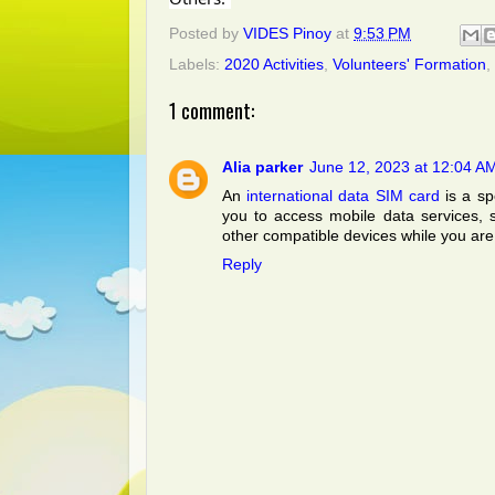
Posted by
VIDES Pinoy
at
9:53 PM
Labels:
2020 Activities
,
Volunteers' Formation
,
1 comment:
Alia parker
June 12, 2023 at 12:04 A
An
international data SIM card
is a sp
you to access mobile data services, 
other compatible devices while you are 
Reply