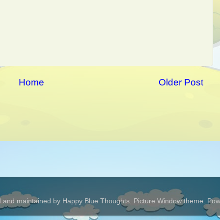
Home
Older Post
 and maintained by Happy Blue Thoughts. Picture Window theme. Po