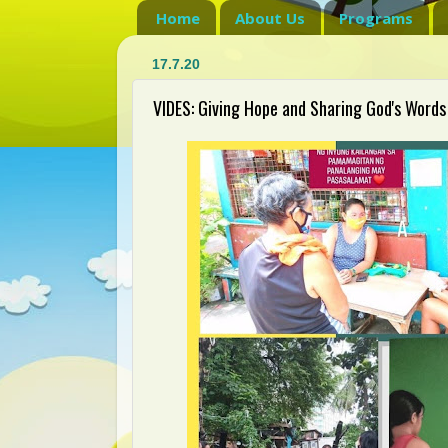
Home
About Us
Programs
17.7.20
VIDES: Giving Hope and Sharing God's Words