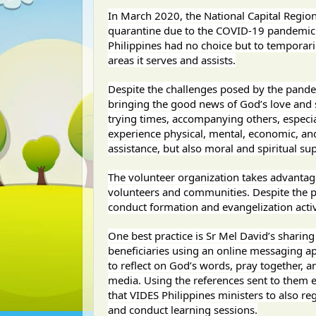
In March 2020, the National Capital Regi
quarantine due to the COVID-19 pandemic. A
Philippines had no choice but to temporaril
areas it serves and assists.
Despite the challenges posed by the pandemi
bringing the good news of God’s love and sa
trying times, accompanying others, especi
experience physical, mental, economic, and s
assistance, but also moral and spiritual sup
The volunteer organization takes advantage
volunteers and communities. Despite the ph
conduct formation and evangelization activ
One best practice is Sr Mel David’s sharing 
beneficiaries using an online messaging a
to reflect on God’s words, pray together, a
media. Using the references sent to them e
that VIDES Philippines ministers to also reg
and conduct learning sessions.