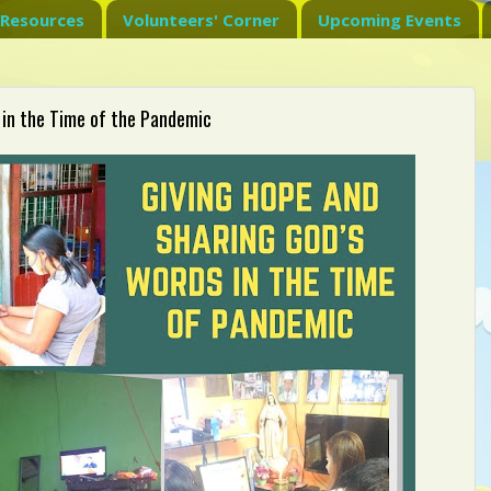
Resources
Volunteers' Corner
Upcoming Events
 in the Time of the Pandemic