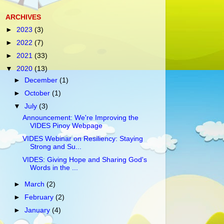
ARCHIVES
►
2023
(3)
►
2022
(7)
►
2021
(33)
▼
2020
(13)
►
December
(1)
►
October
(1)
▼
July
(3)
Announcement: We're Improving the
VIDES Pinoy Webpage
VIDES Webinar on Resiliency: Staying
Strong and Su...
VIDES: Giving Hope and Sharing God's
Words in the ...
►
March
(2)
►
February
(2)
►
January
(4)