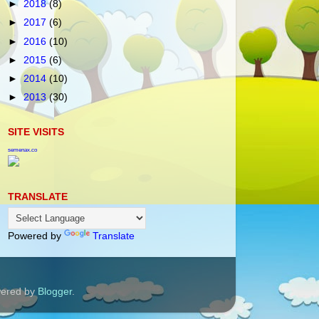
►
2018
(8)
►
2017
(6)
►
2016
(10)
►
2015
(6)
►
2014
(10)
►
2013
(30)
SITE VISITS
semenax.co
TRANSLATE
Powered by
Translate
wered by
Blogger
.