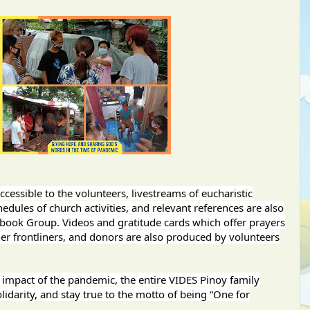
essible to the volunteers, livestreams of eucharistic
hedules of church activities, and relevant references are also
ebook Group. Videos and gratitude cards which offer prayers
er frontliners, and donors are also produced by volunteers
e impact of the pandemic, the entire VIDES Pinoy family
idarity, and stay true to the motto of being “One for